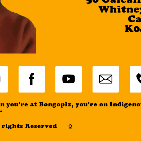
50 Galeai
Whitney
Info
C
K0
 you're at Bongopix, you're on
Indigeno
d
.
l rights Reserved