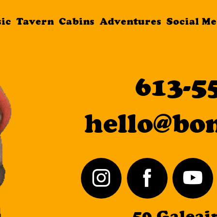
sic
Tavern
Cabins
Adventures
Social Me
Live Music
613-5
Tavern
hello@bo
Cabins
Adventures
Social Media