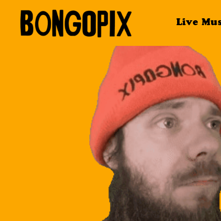
Live Mu