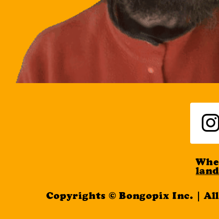
When
lan
Copyrights © Bongopix Inc. | Al