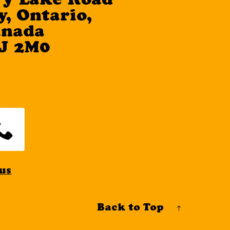
ry Lake Road
, Ontario,
anada
J 2M0
us
Back to Top