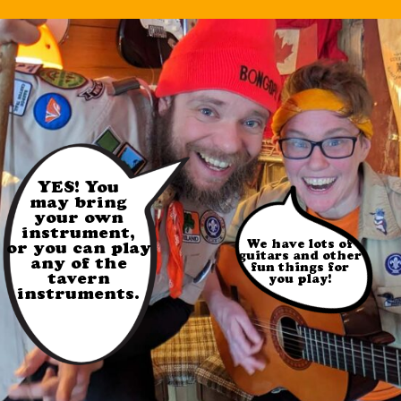
YES! You
may bring
your own
instrument,
We have lots of
or you can play
guitars and other
any of the
fun things for
tavern
you play!
instruments.