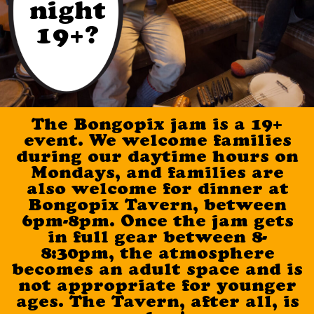
night
19+?
The Bongopix jam is a 19+
event. We welcome families
during our daytime hours on
Mondays, and families are
also welcome for dinner at
Bongopix Tavern, between
6pm-8pm. Once the jam gets
in full gear between 8-
8:30pm, the atmosphere
becomes an adult space and is
not appropriate for younger
ages. The Tavern, after all, is