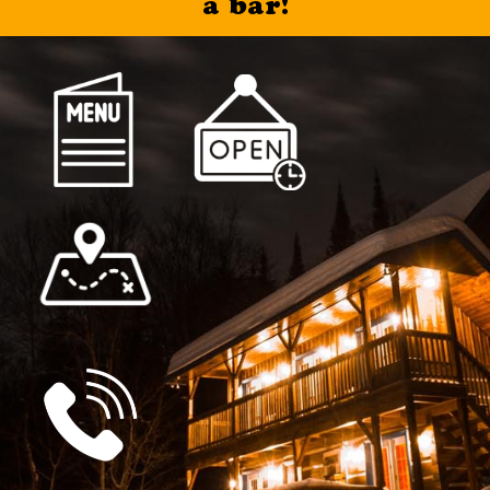
a bar!