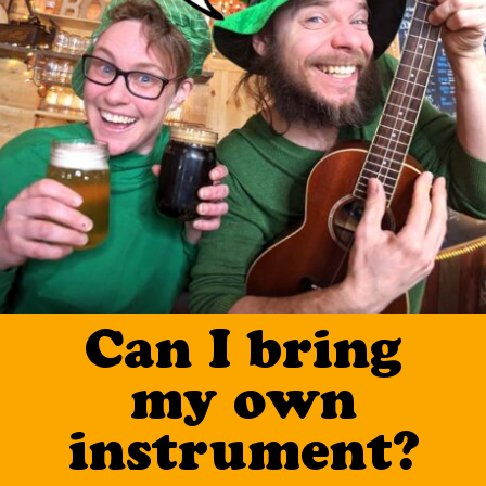
Can I bring
my own
instrument?