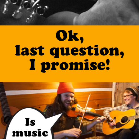
Ok,
last question,
I promise!
Is
music