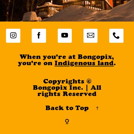
When you're at Bongopix,
you're on
Indigenous land
.
Copyrights ©
Bongopix Inc. | All
rights Reserved
Back to Top