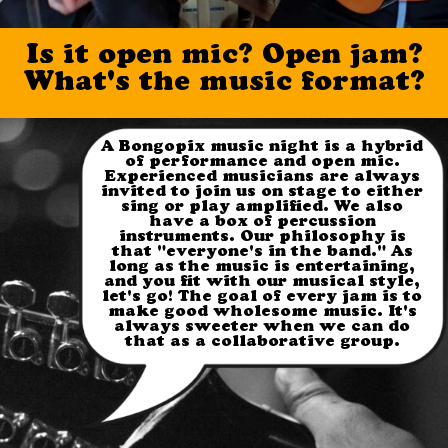
Is it open
mic
? Open jam?
What's the music format?
A Bongopix music night is a hybrid
of performance and open mic.
Experienced musicians are always
invited to join us on stage to either
sing or play amplified. We also
have a box of percussion
instruments. Our philosophy is
that "everyone's in the band." As
long as the music is entertaining,
and you fit with our musical style,
let's go! The goal of every jam is to
make good wholesome music. It's
always sweeter when we can do
that as a collaborative group.