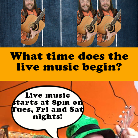
Social Media
Info
What time does the
live music begin?
Live music
starts at 8pm on
Tues, Fri and Sat
nights!