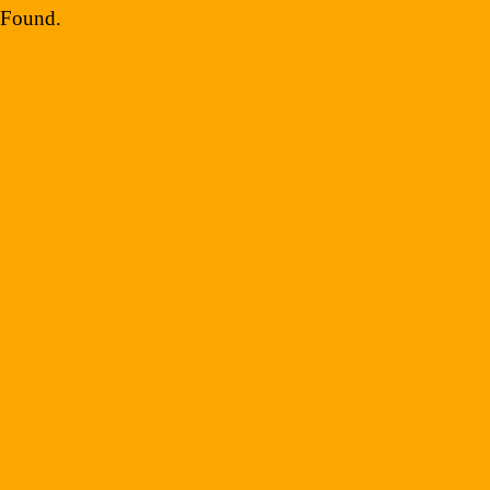
Social Media
Found
.
Info