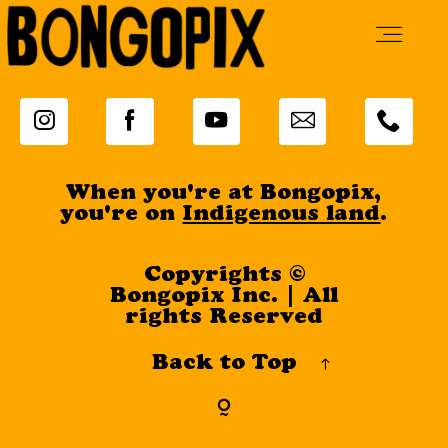
Live Music
When you're at Bongopix,
Tavern
you're on
Indigenous land
.
Copyrights ©
Cabins
Bongopix Inc. | All
rights Reserved
Back to Top
Adventures