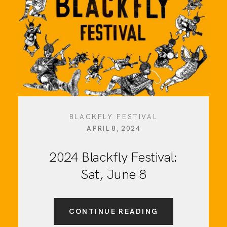
BLACKFLY FESTIVAL
APRIL 8, 2024
2024 Blackfly Festival:
Sat, June 8
CONTINUE READING