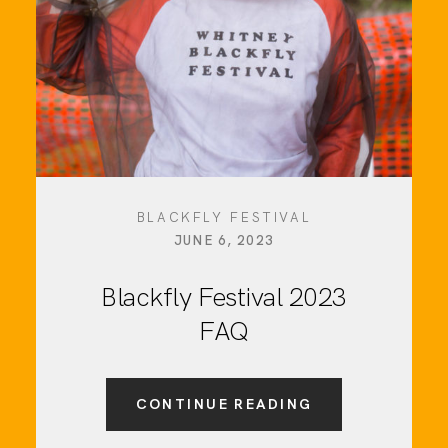
BLACKFLY FESTIVAL
JUNE 6, 2023
Blackfly Festival 2023
FAQ
CONTINUE READING