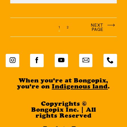
NEXT
1
2
PAGE
When you're at Bongopix,
you're on
Indigenous land
.
Copyrights ©
Bongopix Inc. | All
rights Reserved