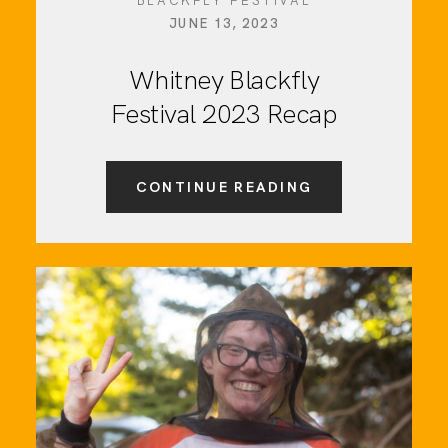
BLACKFLY FESTIVAL
JUNE 13, 2023
Whitney Blackfly
Festival 2023 Recap
CONTINUE READING