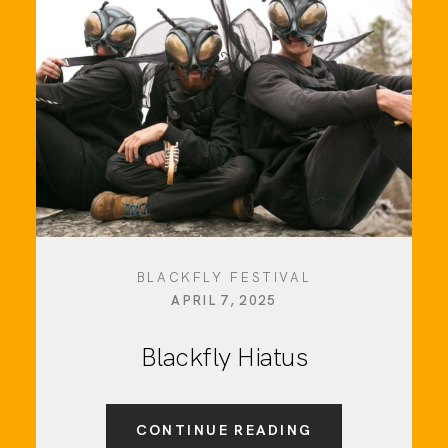
Social Media
Info
BLACKFLY FESTIVAL
APRIL 7, 2025
Blackfly Hiatus
CONTINUE READING