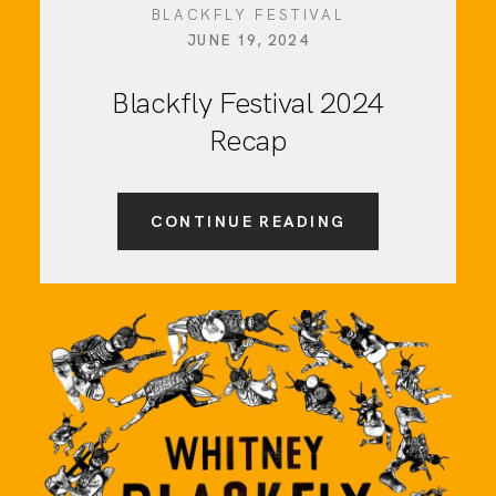
BLACKFLY FESTIVAL
JUNE 19, 2024
Blackfly Festival 2024
Recap
CONTINUE READING