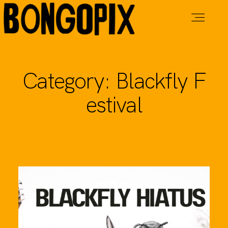
Live Music
Category: Blackfly F
estival
Tavern
Cabins
Adventures